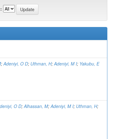
:
M
;
Adeniyi, O D
;
Uthman, H
;
Adeniyi, M I
;
Yakubu, E
deniyi, O D
;
Alhassan, M
;
Adeniyi, M I
;
Uthman, H
;