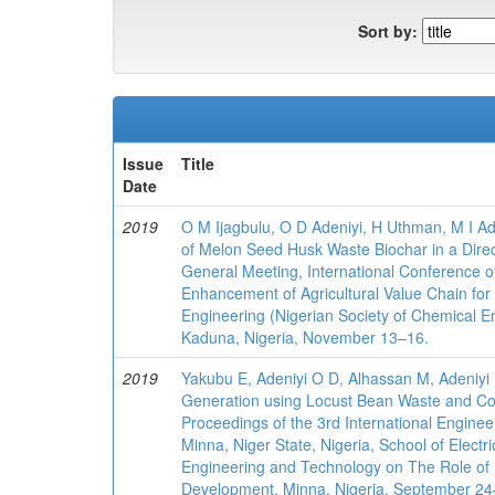
Sort by:
Issue
Title
Date
2019
O M Ijagbulu, O D Adeniyi, H Uthman, M I A
of Melon Seed Husk Waste Biochar in a Direc
General Meeting, International Conference o
Enhancement of Agricultural Value Chain fo
Engineering (Nigerian Society of Chemical En
Kaduna, Nigeria, November 13–16.
2019
Yakubu E, Adeniyi O D, Alhassan M, Adeniyi 
Generation using Locust Bean Waste and Coa
Proceedings of the 3rd International Enginee
Minna, Niger State, Nigeria, School of Electr
Engineering and Technology on The Role of 
Development, Minna, Nigeria, September 2