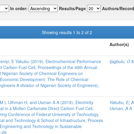
In order:
Results/Page
Authors/Record
Showing results 1 to 2 of 2
Author(s)
deniyi, E Yakubu (2019), Electrochemical Performance
Ijagbulu, O 
t Carbon Fuel Cell, Proceedings of the 49th Annual
f Nigerian Society of Chemical Engineers on
r Economic Development: The Role of Chemical
gineers A division of Nigerian Society of Engineers),
M I, Uthman H, and Usman A A (2019), Electricity
Yakubu, E
;
A
l in a Molten Carbonate Direct Carbon Fuel Cell,
Usman, A A
ring Conference of Federal University of Technology,
ical and Technology & School of Infrastructure, Process
Engineering and Technology in Sustainable
4–26