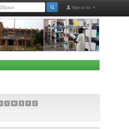
Sign on to:
U
V
W
X
Y
Z