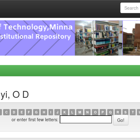
yi, O D
C
D
E
F
G
H
I
J
K
L
M
N
O
P
Q
R
S
T
or enter first few letters: