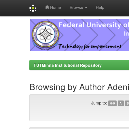
Home
Browse
Help
Skip
navigation
FUTMinna Institutional Repository
Browsing by Author Adeni
Jump to:
0-9
A
B