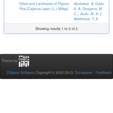
Elites and Landraces of Pigeon
Abubakar, A
;
Gado,
Pea [Cajanus cajan (L.) Millsp]
A. A
;
Dangana, M.
C.,
;
Audu, M. A. I
;
Adebimpe, Y. A
Showing results 1 to 2 of 2
Theme by
DSpace Software
Copyright © 2002-2013
Duraspace
-
Feedback