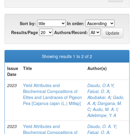
Sort by:
In order:
Results/Page
Authors/Record:
Showing results 1 to 2 of 2
Issue
Title
Author(s)
Date
2023
Yield Attributes and
Daudu, O.A.Y
;
Biochemical Compositions of
Falusi, O. A
;
Elites and Landraces of Pigeon
Abubakar, A
;
Gado,
Pea [Cajanus cajan (L.) Millsp]
A. A
;
Dangana, M.
C
;
Audu, M. A. I
;
Adebimpe, Y. A
2023
Yield Attributes and
Daudu, O. A. Y
;
Biochemical Compositions of
Falusi, O. A
;