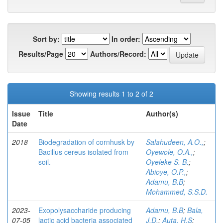
Sort by:
In order:
Results/Page
Authors/Record:
Showing results 1 to 2 of 2
Issue
Title
Author(s)
Date
2018
Biodegradation of cornhusk by
Salahudeen, A.O.,
;
Bacillus cereus isolated from
Oyewole, O.A.,
;
soil.
Oyeleke S. B.
;
Abioye, O.P.,
;
Adamu, B.B
;
Mohammed, S.S.D.
2023-
Exopolysaccharide producing
Adamu, B.B
;
Bala,
07-05
lactic acid bacteria associated
J.D.
;
Auta, H.S
;