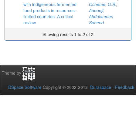
with indigeneous fermented
Ocheme, O.B.
;
food products in resources-
Adedeji,
limited countries: A critical
Abdulameen
review.
Saheed
Showing results 1 to 2 of 2
Theme by
DSpace Software
Copyright © 2002-2013
Duraspace
-
Feedback