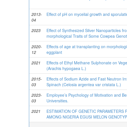
2013-
Effect of pH on mycelial growth and sporulati
04
2023
Effect of Synthesized Silver Nanoparticles 
morphological Traits of Some Cowpea Genoty
2020-
Effects of age at transplanting on morphologic
12
eggplant
2021
Effects of Ethyl Methane Sulphonate on Vege
(Arachis hypogaea L.)
2015-
Effects of Sodium Azide and Fast Neutron Ir
03
Spinach (Celosia argentea var cristata L.)
2023-
Employee’s Psychology of Motivation and Beh
03
Universities.
2021
ESTIMATION OF GENETIC PARAMETERS
AMONG NIGERIA EGUSI MELON GENOTY