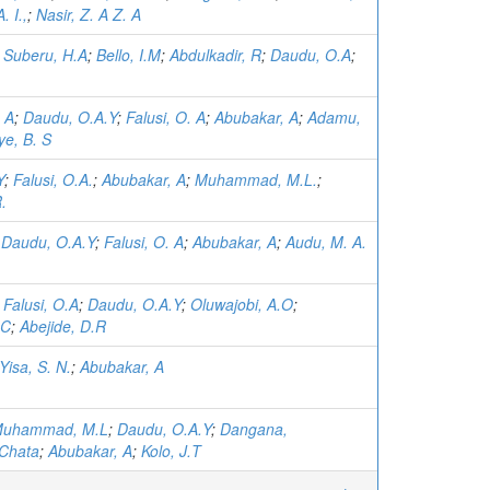
. I.,
;
Nasir, Z. A Z. A
;
Suberu, H.A
;
Bello, I.M
;
Abdulkadir, R
;
Daudu, O.A
;
. A
;
Daudu, O.A.Y
;
Falusi, O. A
;
Abubakar, A
;
Adamu,
ye, B. S
Y
;
Falusi, O.A.
;
Abubakar, A
;
Muhammad, M.L.
;
.
;
Daudu, O.A.Y
;
Falusi, O. A
;
Abubakar, A
;
Audu, M. A.
;
Falusi, O.A
;
Daudu, O.A.Y
;
Oluwajobi, A.O
;
.C
;
Abejide, D.R
Yisa, S. N.
;
Abubakar, A
uhammad, M.L
;
Daudu, O.A.Y
;
Dangana,
Chata
;
Abubakar, A
;
Kolo, J.T