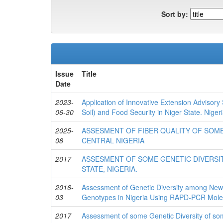
Sort by:
Issue
Title
Date
2023-
Application of Innovative Extension Advisory
06-30
Soil) and Food Security in Niger State. Nigeri
2025-
ASSESMENT OF FIBER QUALITY OF SOM
08
CENTRAL NIGERIA
2017
ASSESMENT OF SOME GENETIC DIVERSIT
STATE, NIGERIA.
2016-
Assessment of Genetic Diversity among Newly
03
Genotypes in Nigeria Using RAPD-PCR Molec
2017
Assessment of some Genetic Diversity of some