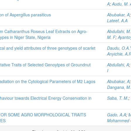
A
;
Audu, M. A
on of Aspergillus parasiticus
Abubakar, A
Lateef, A.A
from Catharanthus Roseus Leaf Extracts on Agro-
Abdullahi, M
pes in Niger State, Nigeria
M. F
;
Ayanto
al and yield attributes of three genotypes of scarlet
Daudu, O.A.
Anyichie, A.R
tative Traits of Selected Genoytpes of Groundnut
Abdullahi, A
I
radiation on the Cytological Parameters of M2 Lagos
Abubakar, A
Dangana, M
aviour towards Electrical Energy Conservation in
Saba, T. M.
;
 FOR SOME AGRO MORPHOLOGICAL TRAITS
Gado, A.A
;
M
PES
Mohammed 