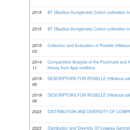
2015
BT (Bacillus thurigiensis) Cotton cultivation 
2015
BT (Bacillus thurigiensis) Cotton cultivation 
2015-
Collection and Evaluation of Roselle (Hibisc
03
2014-
Comparative Analysis of the Proximate and Nu
11
Honey from Apis mellifera
2019-
DESCRIPTORS FOR ROSELLE (Hibiscus sabd
06
2019-
DESCRIPTORS FOR ROSELLE (Hibiscus sabd
06
2023
DISTRIBUTION AND DIVERSITY OF COWP
2023
Distribution and Diversity Of Cowpea Germpl