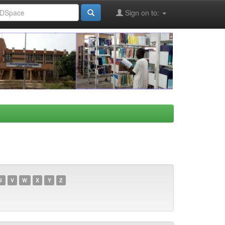
Sign on to:
U
V
W
X
Y
Z