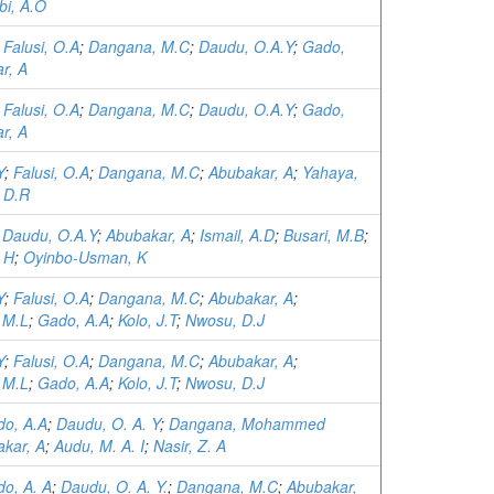
bi, A.O
;
Falusi, O.A
;
Dangana, M.C
;
Daudu, O.A.Y
;
Gado,
r, A
;
Falusi, O.A
;
Dangana, M.C
;
Daudu, O.A.Y
;
Gado,
r, A
Y
;
Falusi, O.A
;
Dangana, M.C
;
Abubakar, A
;
Yahaya,
, D.R
;
Daudu, O.A.Y
;
Abubakar, A
;
Ismail, A.D
;
Busari, M.B
;
 H
;
Oyinbo-Usman, K
Y
;
Falusi, O.A
;
Dangana, M.C
;
Abubakar, A
;
 M.L
;
Gado, A.A
;
Kolo, J.T
;
Nwosu, D.J
Y
;
Falusi, O.A
;
Dangana, M.C
;
Abubakar, A
;
 M.L
;
Gado, A.A
;
Kolo, J.T
;
Nwosu, D.J
o, A.A
;
Daudu, O. A. Y
;
Dangana, Mohammed
kar, A
;
Audu, M. A. I
;
Nasir, Z. A
o, A. A
;
Daudu, O. A. Y.
;
Dangana, M.C
;
Abubakar,