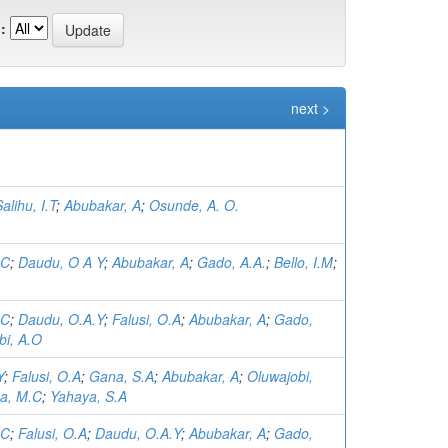
:
next >
alihu, I.T
;
Abubakar, A
;
Osunde, A. O.
.C
;
Daudu, O A Y
;
Abubakar, A
;
Gado, A.A.
;
Bello, I.M
;
.C
;
Daudu, O.A.Y
;
Falusi, O.A
;
Abubakar, A
;
Gado,
bi, A.O
Y
;
Falusi, O.A
;
Gana, S.A
;
Abubakar, A
;
Oluwajobi,
a, M.C
;
Yahaya, S.A
.C
;
Falusi, O.A
;
Daudu, O.A.Y
;
Abubakar, A
;
Gado,