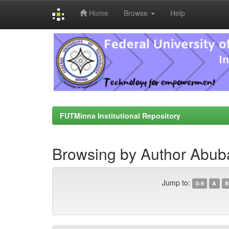
Home
Browse
Help
Skip
navigation
FUTMinna Institutional Repository
Browsing by Author Abub
Jump to:
0-9
A
B