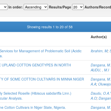
In order:
Results/Page
Authors/Record
Showing results 1 to 20 of 58
Author(s)
 Services for Management of Problematic Soil (Acidic
Ibrahim, M
;
S
a.
E UPLAND COTTON GENOTYPES IN NORTH
Dangana, M
AUDU, , M.I
Y OF SOME COTTON CULTIVARS IN MINNA NIGER
Dangana, M
A.A
;
Oluwajo
 Selected Roselle (Hibiscus sabdariffa Linn.)
Daudu, O.A.
ular Analysis.
A.O
;
Dangan
 Cotton Cultivars in Niger State, Nigeria.
Dangana, M