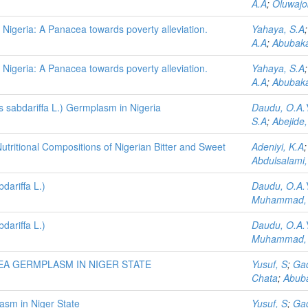
A.A
;
Oluwajo
in Nigeria: A Panacea towards poverty alleviation.
Yahaya, S.A
A.A
;
Abubaka
in Nigeria: A Panacea towards poverty alleviation.
Yahaya, S.A
A.A
;
Abubaka
us sabdariffa L.) Germplasm in Nigeria
Daudu, O.A.
S.A
;
Abejide
tritional Compositions of Nigerian Bitter and Sweet
Adeniyi, K.A
Abdulsalami,
ariffa L.)
Daudu, O.A.
Muhammad,
ariffa L.)
Daudu, O.A.
Muhammad,
EA GERMPLASM IN NIGER STATE
Yusuf, S
;
Gad
Chata
;
Abuba
asm in Niger State
Yusuf, S
;
Gad