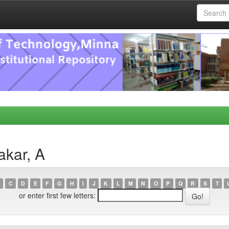
akar, A
C
D
E
F
G
H
I
J
K
L
M
N
O
P
Q
R
S
T
or enter first few letters: