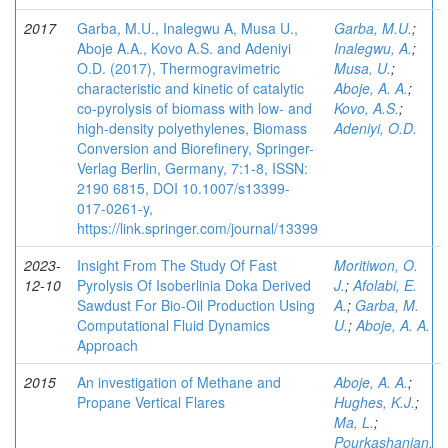
2017
Garba, M.U., Inalegwu A, Musa U.,
Garba, M.U.
;
Aboje A.A., Kovo A.S. and Adeniyi
Inalegwu, A.
;
O.D. (2017), Thermogravimetric
Musa, U.
;
characteristic and kinetic of catalytic
Aboje, A. A.
;
co-pyrolysis of biomass with low- and
Kovo, A.S.
;
high-density polyethylenes, Biomass
Adeniyi, O.D.
Conversion and Biorefinery, Springer-
Verlag Berlin, Germany, 7:1-8, ISSN:
2190 6815, DOI 10.1007/s13399-
017-0261-y,
https://link.springer.com/journal/13399
2023-
Insight From The Study Of Fast
Moritiwon, O.
12-10
Pyrolysis Of Isoberlinia Doka Derived
J.
;
Afolabi, E.
Sawdust For Bio-Oil Production Using
A.
;
Garba, M.
Computational Fluid Dynamics
U.
;
Aboje, A. A.
Approach
2015
An investigation of Methane and
Aboje, A. A.
;
Propane Vertical Flares
Hughes, K.J.
;
Ma, L.
;
Pourkashanian,