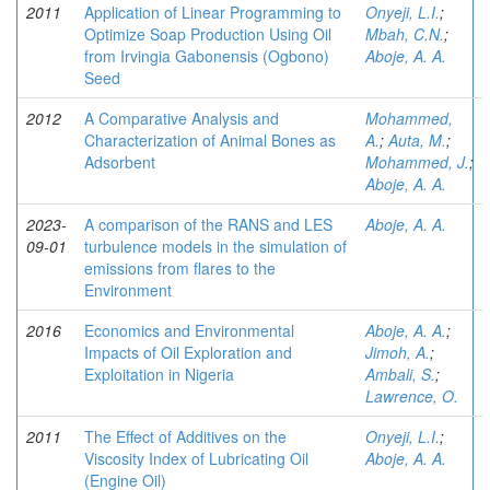
2011
Application of Linear Programming to
Onyeji, L.I.
;
Optimize Soap Production Using Oil
Mbah, C.N.
;
from Irvingia Gabonensis (Ogbono)
Aboje, A. A.
Seed
2012
A Comparative Analysis and
Mohammed,
Characterization of Animal Bones as
A.
;
Auta, M.
;
Adsorbent
Mohammed, J.
;
Aboje, A. A.
2023-
A comparison of the RANS and LES
Aboje, A. A.
09-01
turbulence models in the simulation of
emissions from flares to the
Environment
2016
Economics and Environmental
Aboje, A. A.
;
Impacts of Oil Exploration and
Jimoh, A.
;
Exploitation in Nigeria
Ambali, S.
;
Lawrence, O.
2011
The Effect of Additives on the
Onyeji, L.I.
;
Viscosity Index of Lubricating Oil
Aboje, A. A.
(Engine Oil)