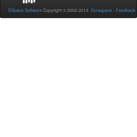
DSpace Software
Copyright © 2002-2013
Duraspace
-
Feedback