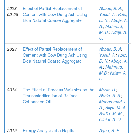
2023-
Effect of Partial Replacement of
Abbas, B. A.
;
02-06
Cement with Cow Dung Ash Using
Yusuf, A.
;
Kolo,
Bida Natural Coarse Aggregate
D. N.
;
Aboje, A.
A.
;
Mahmud,
M. B.
;
Ndaji, A.
U.
2023
Effect of Partial Replacement of
Abbas, B. A
;
Cement with Cow Dung Ash Using
Yusuf, A.
;
Kolo,
Bida Natural Coarse Aggregate
D. N.
;
Aboje, A.
A.
;
Mahmud,
M.B.
;
Ndaiji, A.
U
2014
The Effect of Process Variables on the
Musa, U.
;
Transesterification of Refined
Aboje, A. A.
;
Cottonseed Oil
Mohammed, I.
A.
;
Aliyu, M. A.
;
Sadiq, M. M.
;
Olaibi, A. O.
2019
Exergy Analysis of a Naptha
Agbo, A. F.
;