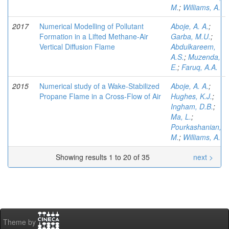
M.
;
Williams, A.
2017
Numerical Modelling of Pollutant
Aboje, A. A.
;
Formation in a Lifted Methane-Air
Garba, M.U.
;
Vertical Diffusion Flame
Abdulkareem,
A.S.
;
Muzenda,
E.
;
Faruq, A.A.
2015
Numerical study of a Wake-Stabilized
Aboje, A. A.
;
Propane Flame in a Cross-Flow of Air
Hughes, K.J.
;
Ingham, D.B.
;
Ma, L.
;
Pourkashanian,
M.
;
Williams, A.
Showing results 1 to 20 of 35
next >
Theme by