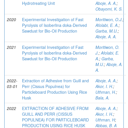
Hydrotreating Unit
Aboje, A. A.
;
Obayomi, K. S.
2020
Experimental Investigation of Fast
Moritiwon, O.J.
;
Pyrolysis of Isoberlina doka-Derived
Afolabi, E. A.
;
Sawdust for Bio-Oil Production
Garba, M.U.
;
Aboje, A. A.
2021
Experimental Investigation of Fast
Moritiwon, O.
Pyrolysis of Isoberlina doka-Derived
J.
;
Afolabi, E.
Sawdust for Bio-Oil Production
A.
;
Garba,
M.U.
;
Aboje, A.
A.
2022-
Extraction of Adhesive from Guill and
Aboje, A. A.
;
03-01
Perr (Cissus Populnea) for
Akor, I. H.
;
Particleboard Production Using Rice
Uthman, H.
;
Husk
Bala, A.
2022
EXTRACTION OF ADHESIVE FROM
Aboje, A. A.
;
GUILL AND PERR (CISSUS
Akor, I. H.
;
POPULNEA) FOR PARTICLEBOARD
Uthman, H
;
PRODUCTION USING RICE HUSK
Abbas, B. A