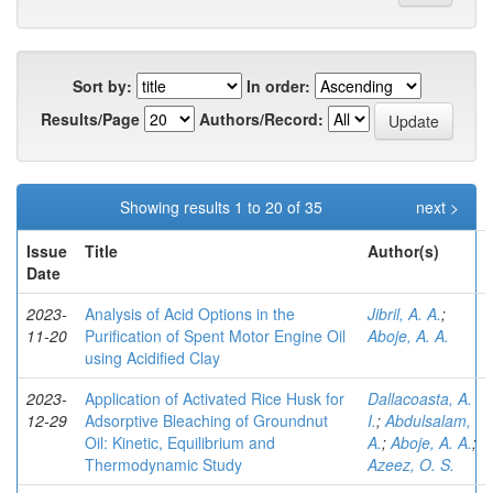
Sort by:
In order:
Results/Page
Authors/Record:
Showing results 1 to 20 of 35
next >
Issue
Title
Author(s)
Date
2023-
Analysis of Acid Options in the
Jibril, A. A.
;
11-20
Purification of Spent Motor Engine Oil
Aboje, A. A.
using Acidified Clay
2023-
Application of Activated Rice Husk for
Dallacoasta, A.
12-29
Adsorptive Bleaching of Groundnut
I.
;
Abdulsalam,
Oil: Kinetic, Equilibrium and
A.
;
Aboje, A. A.
;
Thermodynamic Study
Azeez, O. S.