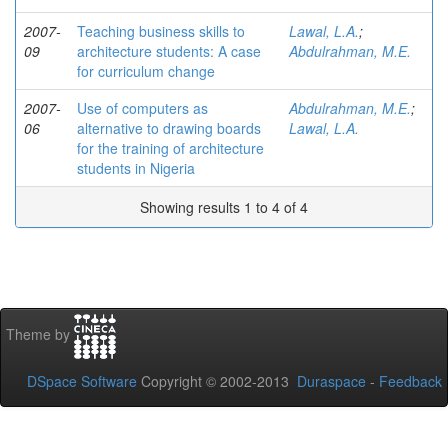
2007-
Teaching business skills to
Lawal, L.A.
;
09
architecture students: A case
Abdulrahman, M.E.
for curriculum change
2007-
Use of computers as
Abdulrahman, M.E.
;
06
alternative to drawing boards
Lawal, L.A.
for the training of architecture
students in Nigeria
Showing results 1 to 4 of 4
Theme by
DSpace Software
Copyright © 2002-2013
Duraspace
-
Feedback