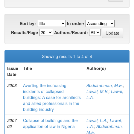
Sort by:
In order:
Results/Page
Authors/Record:
Showing results 1 to 4 of 4
Issue
Title
Author(s)
Date
2008
Averting the increasing
Abdulrahman, M.E.
;
incidents of collapsed
Lawal, M.B.
;
Lawal,
buildings: A case for architects
L.A.
and allied professionals in the
building industry
2007-
Collapse of buildings and the
Lawal, L.A.
;
Lawal,
02
application of law in Nigeria
T.A.
;
Abdulrahman,
M.E.