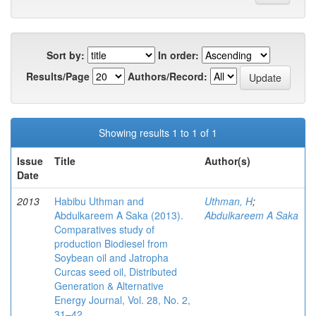
Sort by:
In order:
Results/Page
Authors/Record:
Showing results 1 to 1 of 1
Issue
Title
Author(s)
Date
2013
Habibu Uthman and
Uthman, H
;
Abdulkareem A Saka (2013).
Abdulkareem A Saka
Comparatives study of
production Biodiesel from
Soybean oil and Jatropha
Curcas seed oil, Distributed
Generation & Alternative
Energy Journal, Vol. 28, No. 2,
31–42