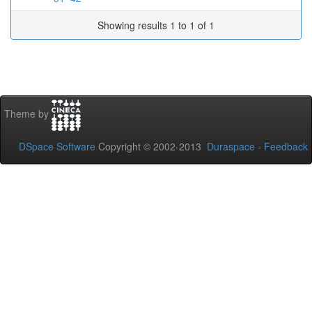
Showing results 1 to 1 of 1
Theme by
DSpace Software
Copyright © 2002-2013
Duraspace
-
Feedback