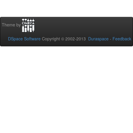
Theme by
DSpace Software
Copyright © 2002-2013
Duraspace
-
Feedback