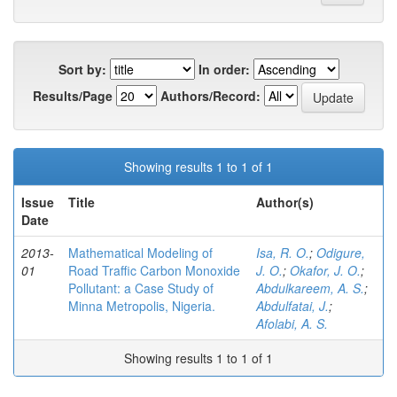
Sort by:
In order:
Results/Page
Authors/Record:
Showing results 1 to 1 of 1
Issue
Title
Author(s)
Date
2013-
Mathematical Modeling of
Isa, R. O.
;
Odigure,
01
Road Traffic Carbon Monoxide
J. O.
;
Okafor, J. O.
;
Pollutant: a Case Study of
Abdulkareem, A. S.
;
Minna Metropolis, Nigeria.
Abdulfatai, J.
;
Afolabi, A. S.
Showing results 1 to 1 of 1