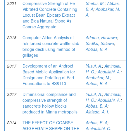
2021
Compressive Strength of Re-
Shehu, M.
;
Abbas,
Vibrated Concrete Containing
B. A
;
Abubakar, M.
Locust Bean Epicarp Extract
A.
and Bida Natural Stone As
Coarse Aggregate
2018
Computer-Aided Analysis of
Adamu, Hawawu
;
reinforced concrete waffle slab
Sadiku, Salawu
;
bridge deck using method of
Abbas, B. A
grillages
2017
Development of an Android
Yusuf, A.
;
Aminulai,
Based Mobile Application for
H. O.
;
Abdullahi, A.
;
Design and Detailing of Pad
Abubakar, M.
;
Foundations to BS8110
Abbas, B. A
2017
Dimensional compliance and
Yusuf, A.
;
Aminulai,
compressive strength of
H. O.
;
Abdullahi, A.
;
sandcrete hollow blocks
Abbas, B. A
;
produced in Minna metropolis
Alalade, A. I.
2014
THE EFFECT OF COARSE
Abbas, B. A
;
AGGREGATE SHAPE ON THE
Aminullahi, O.