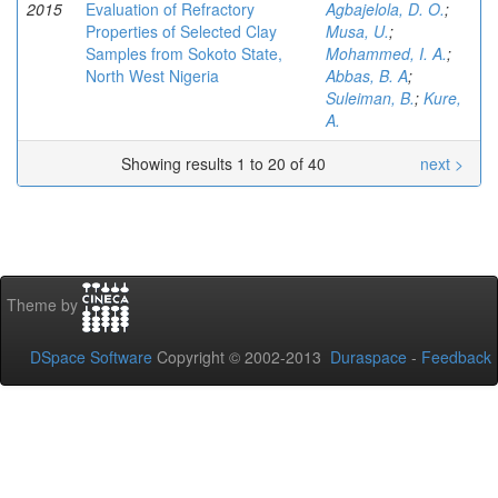
2015
Evaluation of Refractory
Agbajelola, D. O.
;
Properties of Selected Clay
Musa, U.
;
Samples from Sokoto State,
Mohammed, I. A.
;
North West Nigeria
Abbas, B. A
;
Suleiman, B.
;
Kure,
A.
Showing results 1 to 20 of 40
next >
Theme by
DSpace Software
Copyright © 2002-2013
Duraspace
-
Feedback