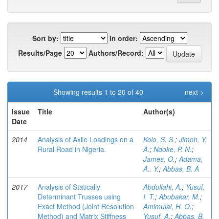
Sort by:
In order:
Results/Page
Authors/Record:
Showing results 1 to 20 of 40
next >
Issue
Title
Author(s)
Date
2014
Analysis of Axile Loadings on a
Kolo, S. S.
;
Jimoh, Y.
Rural Road in Nigeria.
A.
;
Ndoke, P. N.
;
James, O.
;
Adama,
A.. Y.
;
Abbas, B. A
2017
Analysis of Statically
Abdullahi, A.
;
Yusuf,
Determinant Trusses using
I. T.
;
Abubakar, M.
;
Exact Method (Joint Resolution
Amimulai, H. O.
;
Method) and Matrix Stiffness
Yusuf, A.
;
Abbas, B.