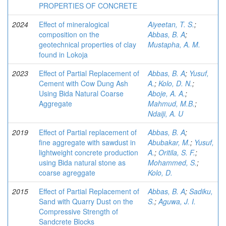
PROPERTIES OF CONCRETE
2024
Effect of mineralogical
Aiyeetan, T. S.
;
composition on the
Abbas, B. A
;
geotechnical properties of clay
Mustapha, A. M.
found in Lokoja
2023
Effect of Partial Replacement of
Abbas, B. A
;
Yusuf,
Cement with Cow Dung Ash
A.
;
Kolo, D. N.
;
Using Bida Natural Coarse
Aboje, A. A.
;
Aggregate
Mahmud, M.B.
;
Ndaiji, A. U
2019
Effect of Partial replacement of
Abbas, B. A
;
fine aggregate with sawdust in
Abubakar, M.
;
Yusuf,
lightweight concrete production
A.
;
Oritila, S. F.
;
using Bida natural stone as
Mohammed, S.
;
coarse agreggate
Kolo, D.
2015
Effect of Partial Replacement of
Abbas, B. A
;
Sadiku,
Sand with Quarry Dust on the
S.
;
Aguwa, J. I.
Compressive Strength of
Sandcrete Blocks