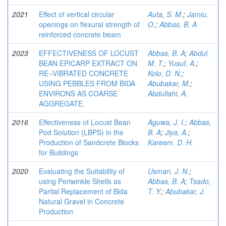
2021
Effect of vertical circular
Auta, S. M.
;
Jamiu,
openings on flexural strength of
O.
;
Abbas, B. A
reinforced concrete beam
2023
EFFECTIVENESS OF LOCUST
Abbas, B. A
;
Abdul,
BEAN EPICARP EXTRACT ON
M. T.
;
Yusuf, A.
;
RE¬VIBRATED CONCRETE
Kolo, D. N.
;
USING PEBBLES FROM BIDA
Abubakar, M.
;
ENVIRONS AS COARSE
Abdullahi, A.
AGGREGATE.
2016
Effectiveness of Locust Bean
Aguwa, J. I.
;
Abbas,
Pod Solution (LBPS) in the
B. A
;
Jiya, A.
;
Production of Sandcrete Blocks
Kareem, D. H.
for Buildings
2020
Evaluating the Suitability of
Usman, J. N.
;
using Periwinkle Shells as
Abbas, B. A
;
Tsado,
Partial Replacement of Bida
T. Y.
;
Abubakar, J.
Natural Gravel in Concrete
Production