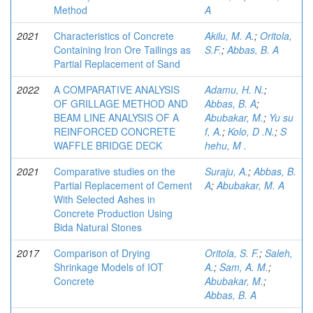
Method
A
2021
Characteristics of Concrete
Akilu, M. A.
;
Oritola,
Containing Iron Ore Tailings as
S.F.
;
Abbas, B. A
Partial Replacement of Sand
2022
A COMPARATIVE ANALYSIS
Adamu, H. N.
;
OF GRILLAGE METHOD AND
Abbas, B. A
;
BEAM LINE ANALYSIS OF A
Abubakar, M.
;
Yu su
REINFORCED CONCRETE
f, A.
;
Kolo, D .N.
;
S
WAFFLE BRIDGE DECK
hehu, M .
2021
Comparative studies on the
Suraju, A.
;
Abbas, B.
Partial Replacement of Cement
A
;
Abubakar, M. A
With Selected Ashes in
Concrete Production Using
Bida Natural Stones
2017
Comparison of Drying
Oritola, S. F.
;
Saleh,
Shrinkage Models of IOT
A.
;
Sam, A. M.
;
Concrete
Abubakar, M.
;
Abbas, B. A