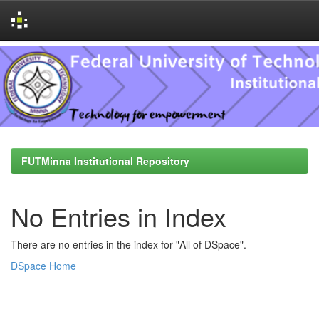
Skip
navigation
FUTMinna Institutional Repository
No Entries in Index
There are no entries in the index for "All of DSpace".
DSpace Home