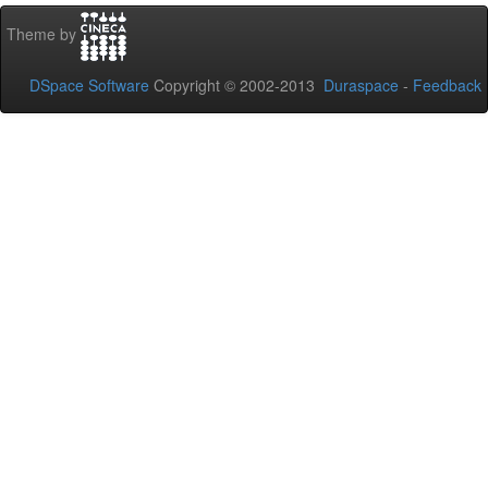
Theme by
DSpace Software
Copyright © 2002-2013
Duraspace
-
Feedback