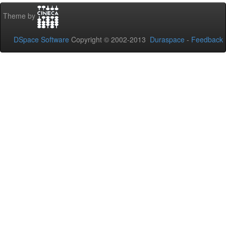
Theme by
DSpace Software
Copyright © 2002-2013
Duraspace
-
Feedback