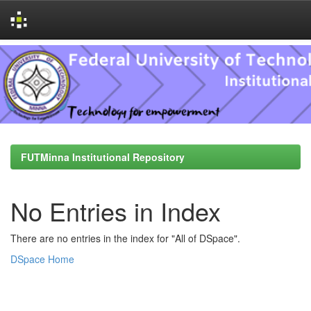
Skip
navigation
FUTMinna Institutional Repository
No Entries in Index
There are no entries in the index for "All of DSpace".
DSpace Home