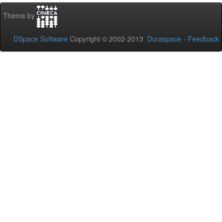
Theme by
DSpace Software
Copyright © 2002-2013
Duraspace
-
Feedback