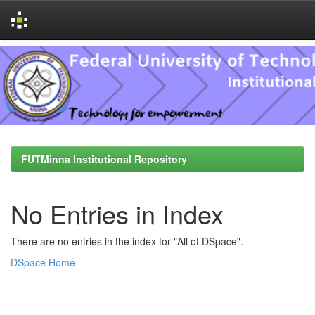
Skip
navigation
FUTMinna Institutional Repository
No Entries in Index
There are no entries in the index for "All of DSpace".
DSpace Home