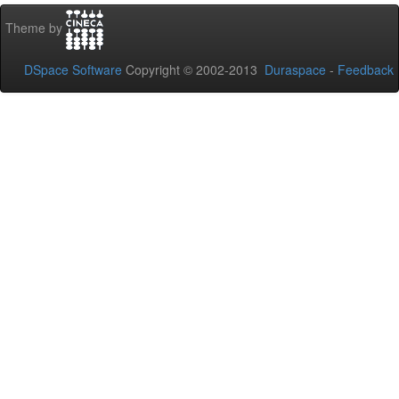
Theme by
DSpace Software
Copyright © 2002-2013
Duraspace
-
Feedback