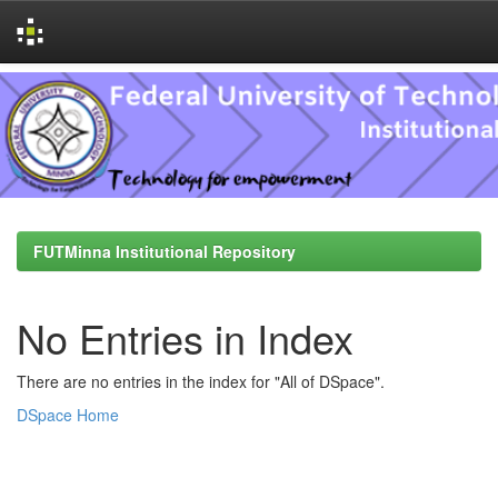
Skip
navigation
FUTMinna Institutional Repository
No Entries in Index
There are no entries in the index for "All of DSpace".
DSpace Home