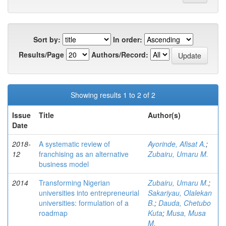
Sort by:
In order:
Results/Page
Authors/Record:
Showing results 1 to 2 of 2
Issue
Title
Author(s)
Date
2018-
A systematic review of
Ayorinde, Afisat A.
;
12
franchising as an alternative
Zubairu, Umaru M.
business model
2014
Transforming Nigerian
Zubairu, Umaru M.
;
universities into entrepreneurial
Sakariyau, Olalekan
universities: formulation of a
B.
;
Dauda, Chetubo
roadmap
Kuta
;
Musa, Musa
M.