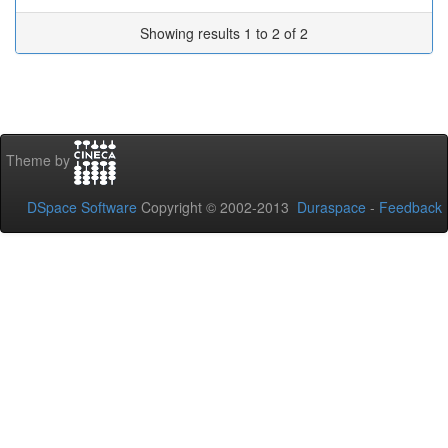
Showing results 1 to 2 of 2
Theme by
DSpace Software
Copyright © 2002-2013
Duraspace
-
Feedback