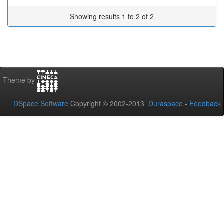
Showing results 1 to 2 of 2
Theme by
DSpace Software
Copyright © 2002-2013
Duraspace
-
Feedback