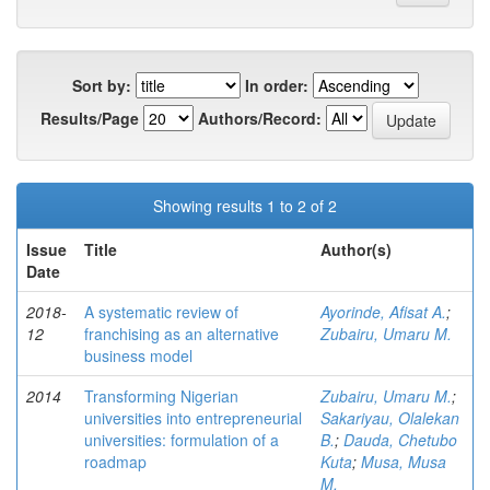
Sort by:
In order:
Results/Page
Authors/Record:
Showing results 1 to 2 of 2
Issue
Title
Author(s)
Date
2018-
A systematic review of
Ayorinde, Afisat A.
;
12
franchising as an alternative
Zubairu, Umaru M.
business model
2014
Transforming Nigerian
Zubairu, Umaru M.
;
universities into entrepreneurial
Sakariyau, Olalekan
universities: formulation of a
B.
;
Dauda, Chetubo
roadmap
Kuta
;
Musa, Musa
M.