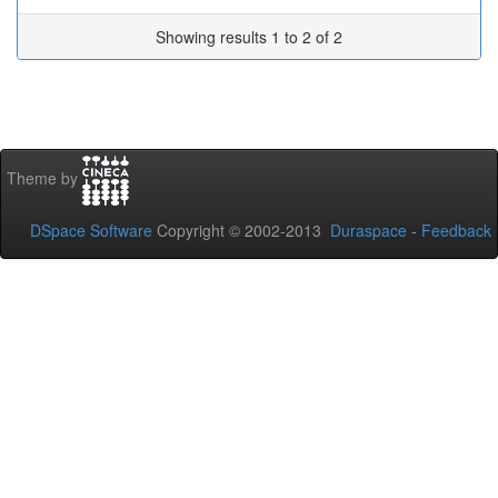
Showing results 1 to 2 of 2
Theme by
DSpace Software
Copyright © 2002-2013
Duraspace
-
Feedback