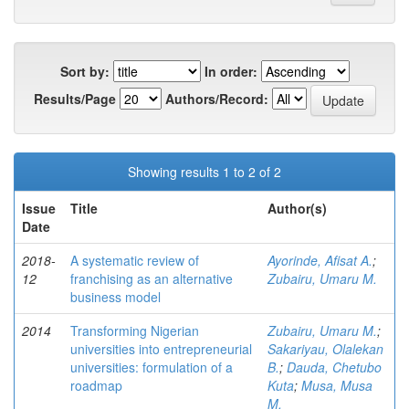
Sort by:
In order:
Results/Page
Authors/Record:
Showing results 1 to 2 of 2
Issue
Title
Author(s)
Date
2018-
A systematic review of
Ayorinde, Afisat A.
;
12
franchising as an alternative
Zubairu, Umaru M.
business model
2014
Transforming Nigerian
Zubairu, Umaru M.
;
universities into entrepreneurial
Sakariyau, Olalekan
universities: formulation of a
B.
;
Dauda, Chetubo
roadmap
Kuta
;
Musa, Musa
M.