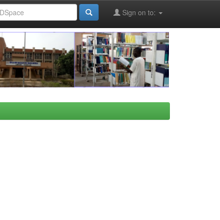
Sign on to: