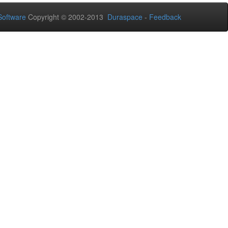
oftware
Copyright © 2002-2013
Duraspace
-
Feedback