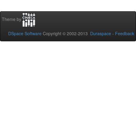
Theme by
DSpace Software
Copyright © 2002-2013
Duraspace
-
Feedback