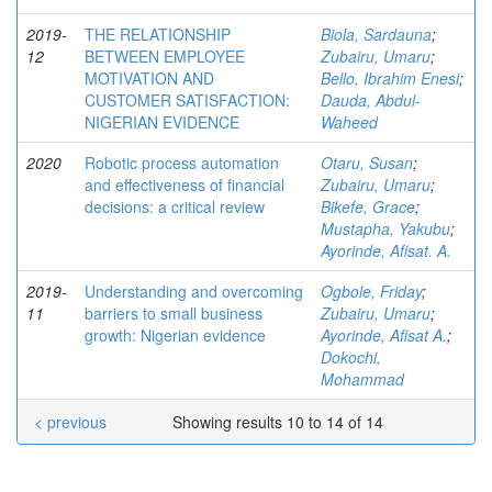
2019-
THE RELATIONSHIP
Biola, Sardauna
;
12
BETWEEN EMPLOYEE
Zubairu, Umaru
;
MOTIVATION AND
Bello, Ibrahim Enesi
;
CUSTOMER SATISFACTION:
Dauda, Abdul-
NIGERIAN EVIDENCE
Waheed
2020
Robotic process automation
Otaru, Susan
;
and effectiveness of financial
Zubairu, Umaru
;
decisions: a critical review
Bikefe, Grace
;
Mustapha, Yakubu
;
Ayorinde, Afisat. A.
2019-
Understanding and overcoming
Ogbole, Friday
;
11
barriers to small business
Zubairu, Umaru
;
growth: Nigerian evidence
Ayorinde, Afisat A.
;
Dokochi,
Mohammad
< previous
Showing results 10 to 14 of 14