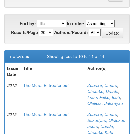
Sort by:
In order:
Results/Page
Authors/Record:
< previous
Showing results 10 to 14 of 14
Issue
Title
Author(s)
Date
2012
The Moral Entrepreneur
Zubairu, Umaru
;
Chetubo, Dauda
;
Imam Paiko, Isah
;
Olaleka, Sakariyau
2015
The Moral Entrepreneur
Zubairu, Umaru
;
Sakariyau, Olalekan
busra
;
Dauda,
Chetubo Kuta