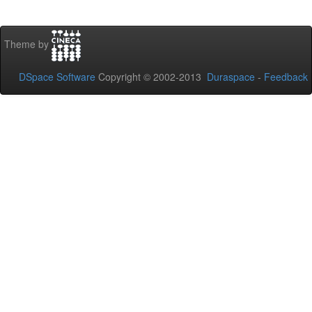
Theme by
DSpace Software
Copyright © 2002-2013
Duraspace
-
Feedback