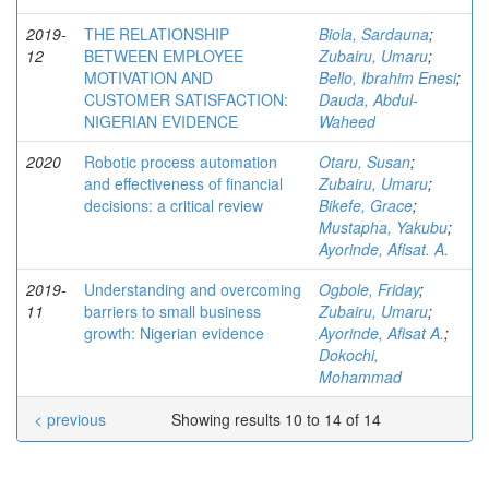
2019-
THE RELATIONSHIP
Biola, Sardauna
;
12
BETWEEN EMPLOYEE
Zubairu, Umaru
;
MOTIVATION AND
Bello, Ibrahim Enesi
;
CUSTOMER SATISFACTION:
Dauda, Abdul-
NIGERIAN EVIDENCE
Waheed
2020
Robotic process automation
Otaru, Susan
;
and effectiveness of financial
Zubairu, Umaru
;
decisions: a critical review
Bikefe, Grace
;
Mustapha, Yakubu
;
Ayorinde, Afisat. A.
2019-
Understanding and overcoming
Ogbole, Friday
;
11
barriers to small business
Zubairu, Umaru
;
growth: Nigerian evidence
Ayorinde, Afisat A.
;
Dokochi,
Mohammad
< previous
Showing results 10 to 14 of 14