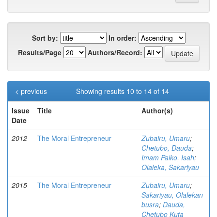
Sort by:
In order:
Results/Page
Authors/Record:
< previous
Showing results 10 to 14 of 14
Issue
Title
Author(s)
Date
2012
The Moral Entrepreneur
Zubairu, Umaru
;
Chetubo, Dauda
;
Imam Paiko, Isah
;
Olaleka, Sakariyau
2015
The Moral Entrepreneur
Zubairu, Umaru
;
Sakariyau, Olalekan
busra
;
Dauda,
Chetubo Kuta