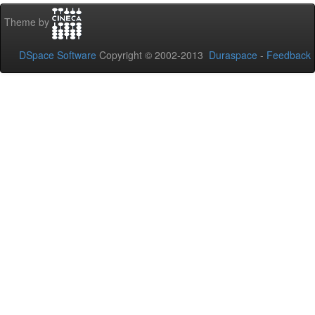
Theme by
DSpace Software
Copyright © 2002-2013
Duraspace
-
Feedback