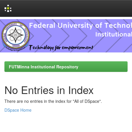
Skip
navigation
FUTMinna Institutional Repository
No Entries in Index
There are no entries in the index for "All of DSpace".
DSpace Home