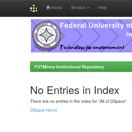
Home
Browse
Help
Skip
navigation
FUTMinna Institutional Repository
No Entries in Index
There are no entries in the index for "All of DSpace".
DSpace Home