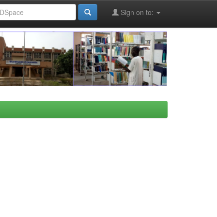
Sign on to: