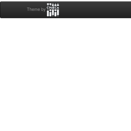
Theme by