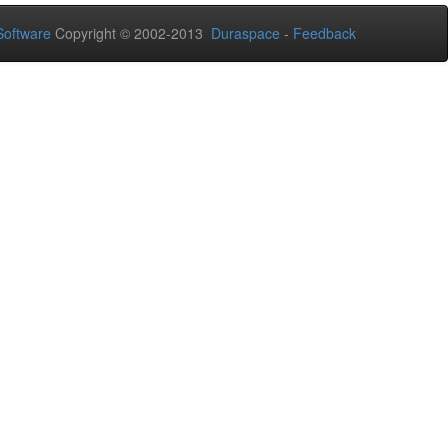
oftware
Copyright © 2002-2013
Duraspace
-
Feedback