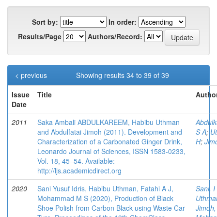
Sort by:
In order:
Results/Page
Authors/Record:
< previous
Showing results 34 to 39 of 39
Issue
Title
Author
Date
2011
Saka Ambali ABDULKAREEM, Habibu Uthman
Abdulk
and Abdulfatai Jimoh (2011). Development and
S A
;
U
Characterization of a Carbonated Ginger Drink,
H
;
Jim
Leonardo Journal of Sciences, ISSN 1583-0233,
Vol. 18, 45–54. Available:
http://ljs.academicdirect.org
2020
Sani Yusuf Idris, Habibu Uthman, Fatahi A J,
Sani, I
Mohammad M S (2020), Production of Black
Uthma
Shoe Polish from Carbon Black using Waste Car
Jimoh,