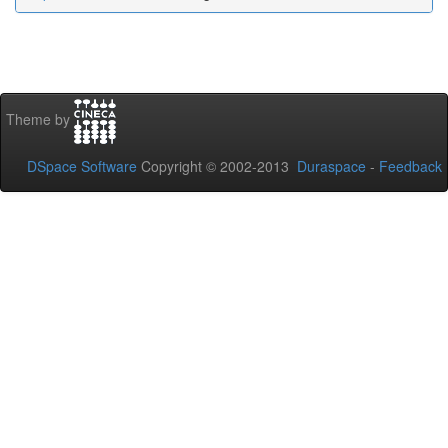
Theme by
DSpace Software
Copyright © 2002-2013
Duraspace
-
Feedback