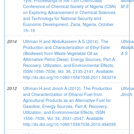
Tyre, Proceedings of the 13th ChemClass
Moha
Conference of Chemical Society of Nigeria (CSN)
M S
on Exploring Advancement in Chemical Sciences
and Technology for National Security and
Economic Development, Zaria, Nigeria, October
15–16
2014
Uthman H and Abdulkareem A S (2014). The
Uthma
Production and Characterization of Ethyl Ester
Abdulk
(Biodiesel) from Waste Vegetable Oil as
A S
Alternative Petrol Diesel, Energy Sources, Part A:
Recovery, Utilization, and Environmental Effects,
ISSN 1556–7036, Vol. 36, 2135-2141. Available:
http://dx.doi.org/10.1080/15567036.2011.563274
2012
Uthman H and Jimoh A (2012). The Production
Uthma
and Characterization of Ethanol Fuel from
Jimoh,
Agricultural Products as an Alternative Fuel for
Gasoline, Energy Sources, Part A: Recovery,
Utilization, and Environmental Effects, ISSN
1556–7036, Vol. 34, 2041–2047. Available:
http://dx.doi.org/10.1080/15567036.2010.494095