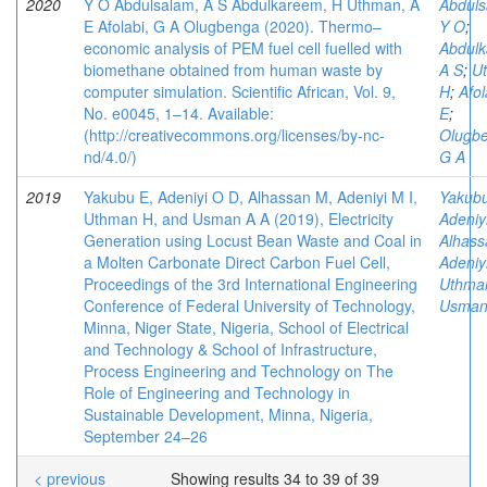
2020
Y O Abdulsalam, A S Abdulkareem, H Uthman, A
Abduls
E Afolabi, G A Olugbenga (2020). Thermo–
Y O
;
economic analysis of PEM fuel cell fuelled with
Abdulk
biomethane obtained from human waste by
A S
;
U
computer simulation. Scientific African, Vol. 9,
H
;
Afol
No. e0045, 1–14. Available:
E
;
(http://creativecommons.org/licenses/by-nc-
Olugb
nd/4.0/)
G A
2019
Yakubu E, Adeniyi O D, Alhassan M, Adeniyi M I,
Yakubu
Uthman H, and Usman A A (2019), Electricity
Adeniy
Generation using Locust Bean Waste and Coal in
Alhass
a Molten Carbonate Direct Carbon Fuel Cell,
Adeniyi
Proceedings of the 3rd International Engineering
Uthma
Conference of Federal University of Technology,
Usman
Minna, Niger State, Nigeria, School of Electrical
and Technology & School of Infrastructure,
Process Engineering and Technology on The
Role of Engineering and Technology in
Sustainable Development, Minna, Nigeria,
September 24–26
< previous
Showing results 34 to 39 of 39