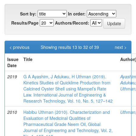
Sort by:
In order:
Results/Page
Authors/Record:
< previous
Showing results 13 to 32 of 39
next >
Issue
Title
Author(
Date
2019
G A Ayashim, J Adukwu, H Uthman (2019).
Ayashim
Kinetics Studies of Quicklime Production from
Adukwu,
Calcined Oyster Shell using Mampel’s Rate
Uthman
Law. International Journal of Engineering &
Research Technology, Vol. 10, No. 5, 127–142
2010
Habibu Uthman (2010). Characterization and
Uthman
Evaluation of Medicinal Qualities of
Pharmaceutical Grade Neem Oil, Global
Journal of Engineering and Technology, Vol. 2,