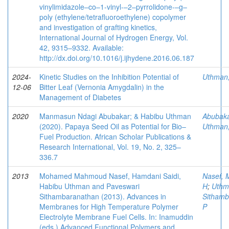
vinylimidazole–co–1-vinyl-–2–pyrrolidone-–g–
poly (ethylene/tetrafluoroethylene) copolymer
and investigation of grafting kinetics,
International Journal of Hydrogen Energy, Vol.
42, 9315–9332. Available:
http://dx.doi.org/10.1016/j.ijhydene.2016.06.187
2024-
Kinetic Studies on the Inhibition Potential of
Uthman
12-06
Bitter Leaf (Vernonia Amygdalin) in the
Management of Diabetes
2020
Manmasun Ndagi Abubakar; & Habibu Uthman
Abubaka
(2020). Papaya Seed Oil as Potential for Bio–
Uthman
Fuel Production. African Scholar Publications &
Research International, Vol. 19, No. 2, 325–
336.7
2013
Mohamed Mahmoud Nasef, Hamdani Saidi,
Nasef, 
Habibu Uthman and Paveswari
H
;
Uthm
Sithambaranathan (2013). Advances in
Sithamb
Membranes for High Temperature Polymer
P
Electrolyte Membrane Fuel Cells. In: Inamuddin
(eds.) Advanced Functional Polymers and