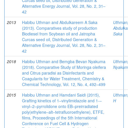
Curcas seed oil, Distributed Generation &
Alternative Energy Journal, Vol. 28, No. 2, 31–
42
2013
Habibu Uthman and Abdulkareem A Saka
Uthman
(2013). Comparatives study of production
Abdulk
Biodiesel from Soybean oil and Jatropha
Saka
Curcas seed oil, Distributed Generation &
Alternative Energy Journal, Vol. 28, No. 2, 31–
42
2018
Habibu Uthman and Bemgba Bevan Nyakuma
Uthman
(2018). Comparative Study of Moringa oleifera
Nyakum
and Citrus paradisi as Disinfectants and
Coagulants for Water Treatment, Chemistry &
Chemical Technology, Vol. 12, No. 4, 492–499
2015
Habibu Uthman and Hamdani Saidi (2015),
Uthman
Grafting kinetics of 1–vinylimidazole and 1-–
H
vinyl–2–pyrrolidone onto EB–preirradiated
poly(ethylene–alt–tetrafluoroethylene), ETFE,
films, Proceedings of the 5th International
Conference on Fuel Cell & Hydrogen