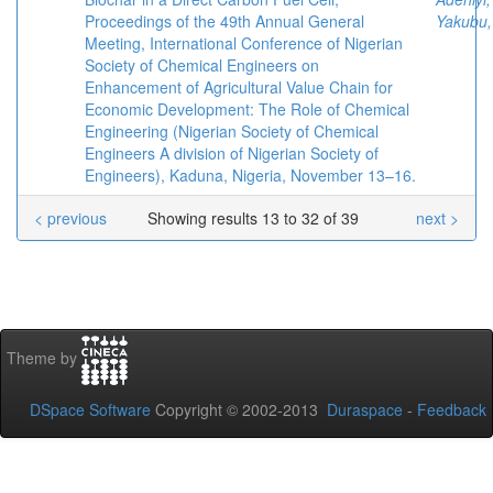
Proceedings of the 49th Annual General
Yakubu,
Meeting, International Conference of Nigerian
Society of Chemical Engineers on
Enhancement of Agricultural Value Chain for
Economic Development: The Role of Chemical
Engineering (Nigerian Society of Chemical
Engineers A division of Nigerian Society of
Engineers), Kaduna, Nigeria, November 13–16.
< previous
Showing results 13 to 32 of 39
next >
Theme by
DSpace Software
Copyright © 2002-2013
Duraspace
-
Feedback