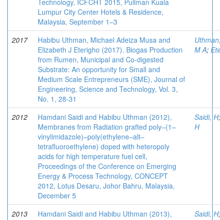
Technology, ICFCHT 2015, Pullman Kuala
Lumpur City Center Hotels & Residence,
Malaysia, September 1–3
2017
Habibu Uthman, Michael Adeiza Musa and
Uthman
Elizabeth J Eterigho (2017). Biogas Production
M A
;
Ete
from Rumen, Municipal and Co-digested
Substrate: An opportunity for Small and
Medium Scale Entrepreneurs (SME), Journal of
Engineering, Science and Technology, Vol. 3,
No. 1, 28-31
2012
Hamdani Saidi and Habibu Uthman (2012),
Saidi, H
Membranes from Radiation grafted poly–(1–
H
vinylimidazole)–poly(ethylene–alt–
tetrafluoroethylene) doped with heteropoly
acids for high temperature fuel cell,
Proceedings of the Conference on Emerging
Energy & Process Technology, CONCEPT
2012, Lotus Desaru, Johor Bahru, Malaysia,
December 5
2013
Hamdani Saidi and Habibu Uthman (2013),
Saidi, H