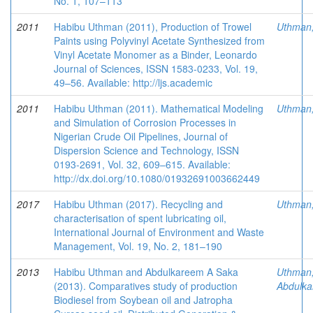
No. 1, 107–113
2011
Habibu Uthman (2011), Production of Trowel
Uthman
Paints using Polyvinyl Acetate Synthesized from
Vinyl Acetate Monomer as a Binder, Leonardo
Journal of Sciences, ISSN 1583-0233, Vol. 19,
49–56. Available: http://ljs.academic
2011
Habibu Uthman (2011). Mathematical Modeling
Uthman
and Simulation of Corrosion Processes in
Nigerian Crude Oil Pipelines, Journal of
Dispersion Science and Technology, ISSN
0193-2691, Vol. 32, 609–615. Available:
http://dx.doi.org/10.1080/01932691003662449
2017
Habibu Uthman (2017). Recycling and
Uthman
characterisation of spent lubricating oil,
International Journal of Environment and Waste
Management, Vol. 19, No. 2, 181–190
2013
Habibu Uthman and Abdulkareem A Saka
Uthman
(2013). Comparatives study of production
Abdulka
Biodiesel from Soybean oil and Jatropha