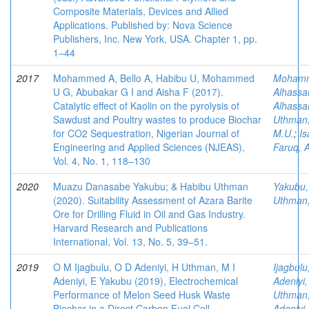
Composite Materials, Devices and Allied
Applications. Published by: Nova Science
Publishers, Inc. New York, USA. Chapter 1, pp.
1–44
2017
Mohammed A, Bello A, Habibu U, Mohammed
Moham
U G, Abubakar G I and Aisha F (2017).
Alhassa
Catalytic effect of Kaolin on the pyrolysis of
Alhassa
Sawdust and Poultry wastes to produce Biochar
Uthman
for CO2 Sequestration, Nigerian Journal of
M.U.
;
Is
Engineering and Applied Sciences (NJEAS),
Faruq, 
Vol. 4, No. 1, 118–130
2020
Muazu Danasabe Yakubu; & Habibu Uthman
Yakubu,
(2020). Suitability Assessment of Azara Barite
Uthman
Ore for Drilling Fluid in Oil and Gas Industry.
Harvard Research and Publications
International, Vol. 13, No. 5, 39–51.
2019
O M Ijagbulu, O D Adeniyi, H Uthman, M I
Ijagbul
Adeniyi, E Yakubu (2019), Electrochemical
Adeniyi
Performance of Melon Seed Husk Waste
Uthman
Biochar in a Direct Carbon Fuel Cell,
Adeniyi,