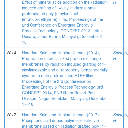
Effect of mineral acids addition on the radiation-
H
induced grafting of 1–vinylimidazole onto
preirradiated poly (ethylene–alt–
tetrafluoroethylene) films, Proceedings of the
2nd Conference on Emerging Energy &
Process Technology, CONCEPT 2013, Lotus
Desaru, Johor Bahru, Malaysia, December 9–
10
2014
Hamdani Saidi and Habibu Uthman (2014),
Saidi, H
Preparation of crosslinked proton exchange
H
membranes by radiation induced grafting of 1–
vinylimidazole and diisopropenyl benzene/triallyl
cyanurate onto preirradiated ETFE films,
Proceedings of the 3rd Conference on
Emerging Energy & Process Technology, 3rd
CONCEPT 2014, PNB Ilham Resort Port
Dickson, Negeri Sembilan, Malaysia, December
17–18
2017
Hamdani Saidi and Habibu Uthman (2017).
Saidi, H
Phosphoric acid doped polymer electrolyte
H
membrane based on radiation grafted poly (1–