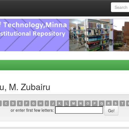
u, M. Zubairu
C
D
E
F
G
H
I
J
K
L
M
N
O
P
Q
R
S
T
or enter first few letters: