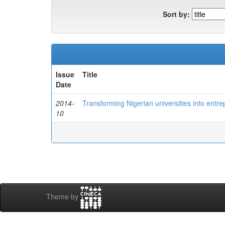
Sort by:
Issue
Title
Date
2014-
Transforming Nigerian universities into entre
10
Theme by