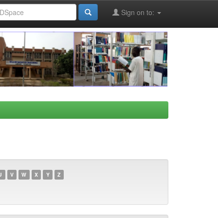
Sign on to:
U
V
W
X
Y
Z