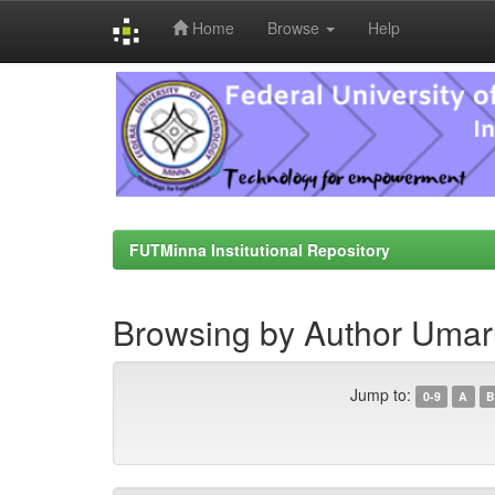
Home
Browse
Help
Skip
navigation
FUTMinna Institutional Repository
Browsing by Author Umar
Jump to:
0-9
A
B