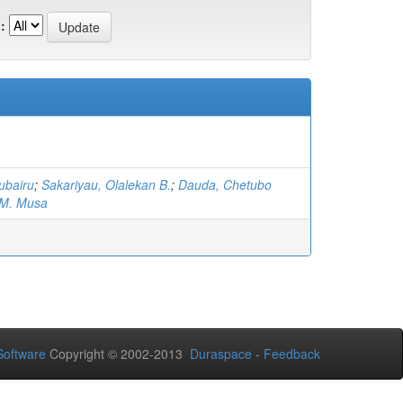
:
ubairu
;
Sakariyau, Olalekan B.
;
Dauda, Chetubo
 M. Musa
oftware
Copyright © 2002-2013
Duraspace
-
Feedback