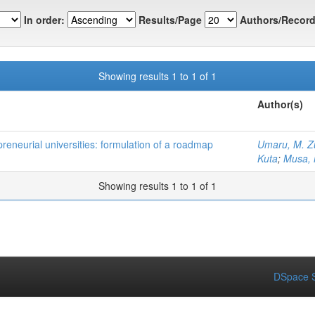
In order:
Results/Page
Authors/Record
Showing results 1 to 1 of 1
Author(s)
preneurial universities: formulation of a roadmap
Umaru, M. Z
Kuta
;
Musa,
Showing results 1 to 1 of 1
DSpace S