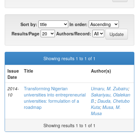
Sort by:
In order:
Results/Page
Authors/Record:
Showing results 1 to 1 of 1
Issue
Title
Author(s)
Date
2014-
Transforming Nigerian
Umaru, M. Zubairu
;
10
universities into entrepreneurial
Sakariyau, Olalekan
universities: formulation of a
B.
;
Dauda, Chetubo
roadmap
Kuta
;
Musa, M.
Musa
Showing results 1 to 1 of 1