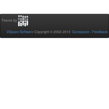
Theme by
DSpace Software
Copyright © 2002-2013
Duraspace
-
Feedback