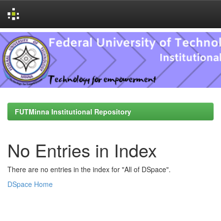
Skip
navigation
FUTMinna Institutional Repository
No Entries in Index
There are no entries in the index for "All of DSpace".
DSpace Home