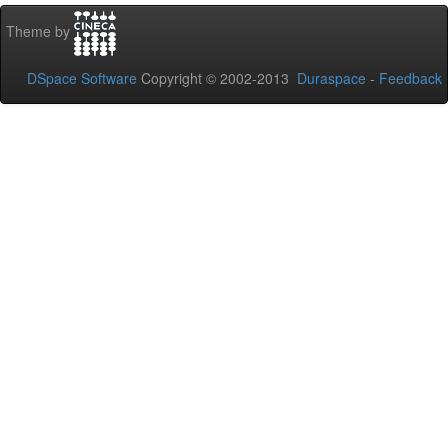
Theme by
DSpace Software
Copyright © 2002-2013
Duraspace
-
Feedback