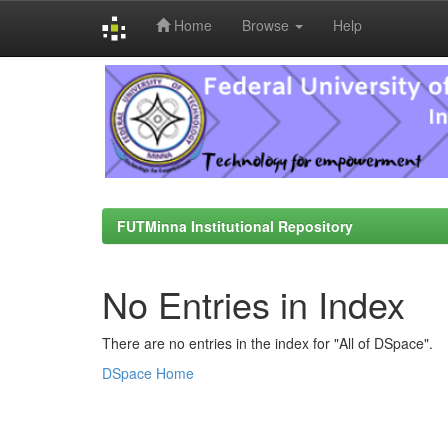
Home
Browse
Help
Skip
navigation
FUTMinna Institutional Repository
No Entries in Index
There are no entries in the index for "All of DSpace".
DSpace Home