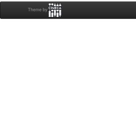
Theme by