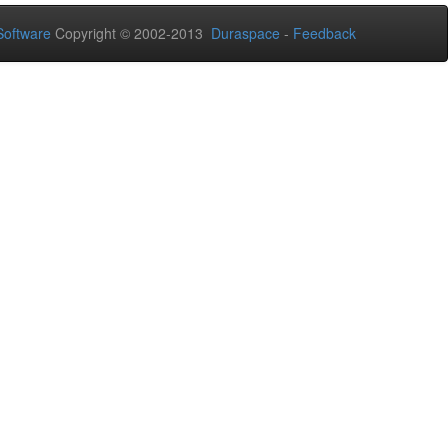
oftware
Copyright © 2002-2013
Duraspace
-
Feedback