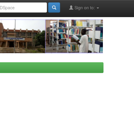
Sign on to: