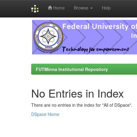
Home
Browse
Help
Skip
navigation
FUTMinna Institutional Repository
No Entries in Index
There are no entries in the index for "All of DSpace".
DSpace Home