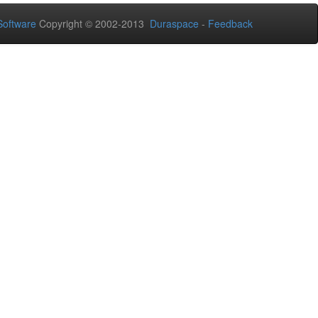
oftware
Copyright © 2002-2013
Duraspace
-
Feedback