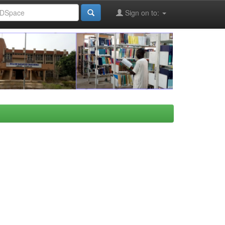
Sign on to: