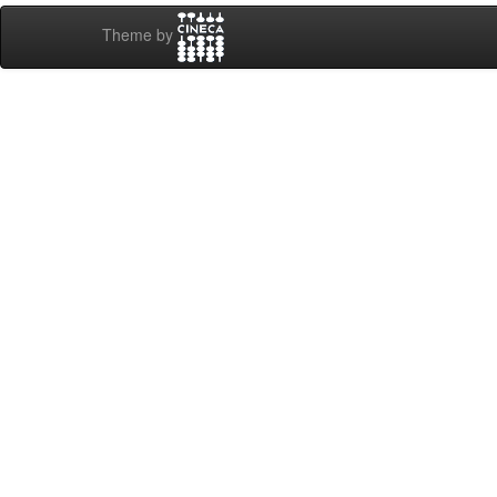
Theme by