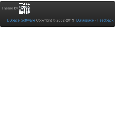
Theme by
DSpace Software
Copyright © 2002-2013
Duraspace
-
Feedback