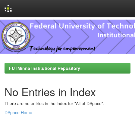
Skip
navigation
FUTMinna Institutional Repository
No Entries in Index
There are no entries in the index for "All of DSpace".
DSpace Home