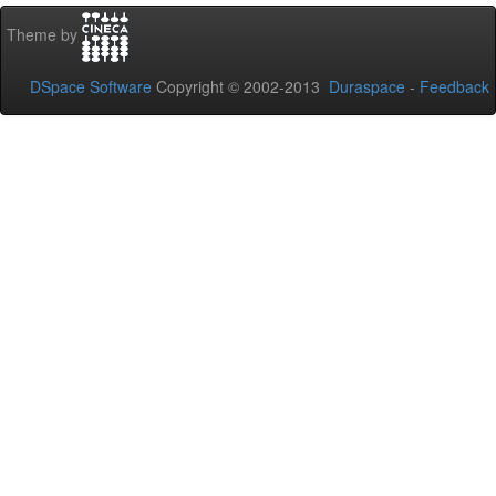
Theme by
DSpace Software
Copyright © 2002-2013
Duraspace
-
Feedback