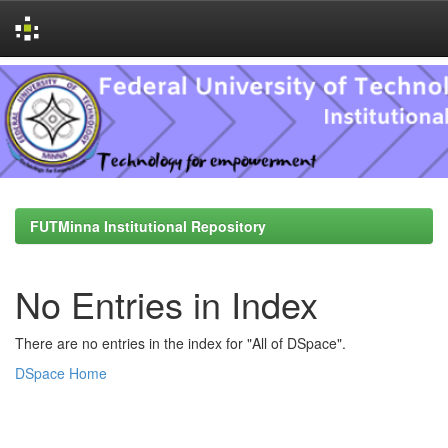
Skip
navigation
FUTMinna Institutional Repository
No Entries in Index
There are no entries in the index for "All of DSpace".
DSpace Home