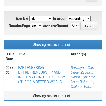
Sort by:
In order:
Results/Page
Authors/Record:
Showing results 1 to 1 of 1
Issue
Title
Author(s)
Date
2011-
PARTENEERING
Sakariyau, O.B
;
05
ENTREPRENEURSHIP AND
Umar, Zubairu
;
INFORMATION TECHNOLOGY
Dauda, Chetubo
(IT) FOR A BETTER WORLD
Kuta
;
Paiko, I.I.
;
Olalere, Maruf
Showing results 1 to 1 of 1