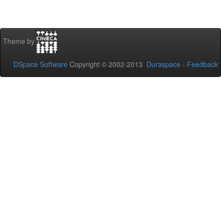
Theme by
DSpace Software
Copyright © 2002-2013
Duraspace
-
Feedback