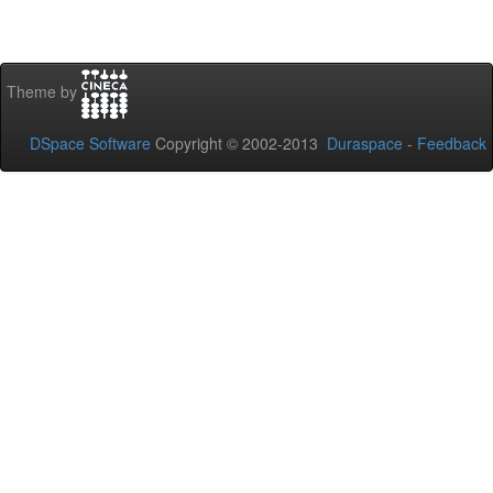
Theme by
DSpace Software
Copyright © 2002-2013
Duraspace
-
Feedback