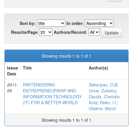
Sort by:
In order:
Results/Page
Authors/Record:
Showing results 1 to 1 of 1
Issue
Title
Author(s)
Date
2011-
PARTENEERING
Sakariyau, O.B
;
05
ENTREPRENEURSHIP AND
Umar, Zubairu
;
INFORMATION TECHNOLOGY
Dauda, Chetubo
(IT) FOR A BETTER WORLD
Kuta
;
Paiko, I.I.
;
Olalere, Maruf
Showing results 1 to 1 of 1