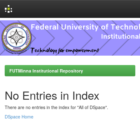
Skip
navigation
FUTMinna Institutional Repository
No Entries in Index
There are no entries in the index for "All of DSpace".
DSpace Home