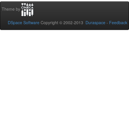
Theme by
DSpace Software
Copyright © 2002-2013
Duraspace
-
Feedback