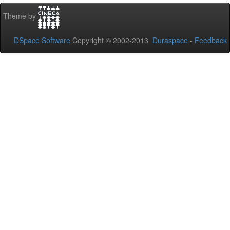
Theme by
DSpace Software
Copyright © 2002-2013
Duraspace
-
Feedback