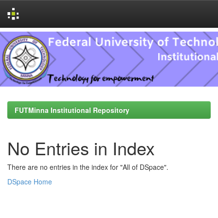
Skip
navigation
FUTMinna Institutional Repository
No Entries in Index
There are no entries in the index for "All of DSpace".
DSpace Home