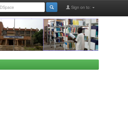
Sign on to: