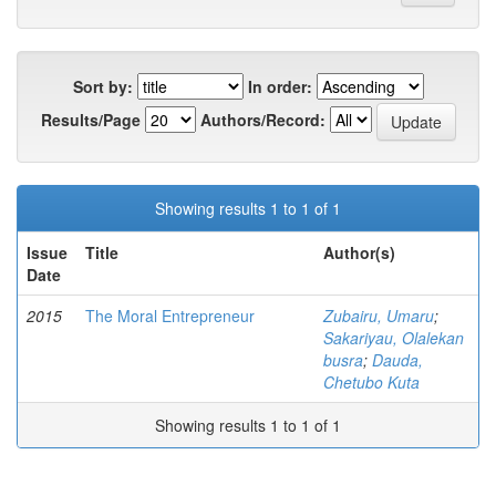
Sort by:
In order:
Results/Page
Authors/Record:
Showing results 1 to 1 of 1
Issue
Title
Author(s)
Date
2015
The Moral Entrepreneur
Zubairu, Umaru
;
Sakariyau, Olalekan
busra
;
Dauda,
Chetubo Kuta
Showing results 1 to 1 of 1