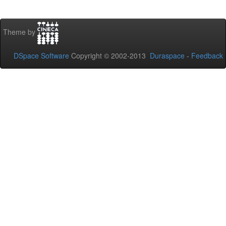
Theme by
DSpace Software
Copyright © 2002-2013
Duraspace
-
Feedback