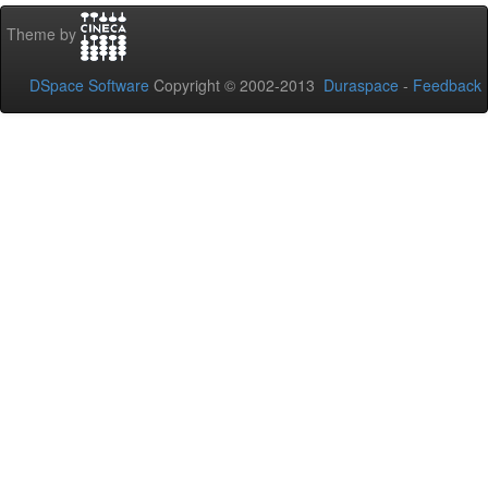
Theme by
DSpace Software
Copyright © 2002-2013
Duraspace
-
Feedback