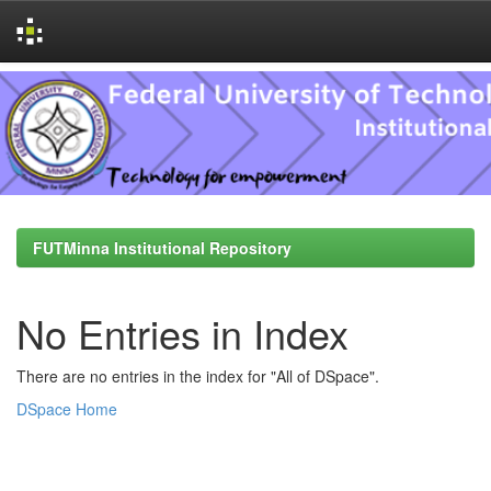
Skip
navigation
FUTMinna Institutional Repository
No Entries in Index
There are no entries in the index for "All of DSpace".
DSpace Home