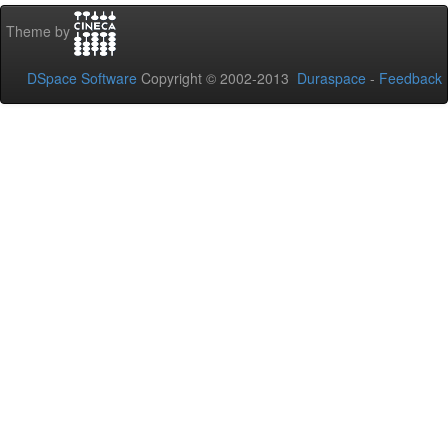
Theme by
DSpace Software
Copyright © 2002-2013
Duraspace
-
Feedback