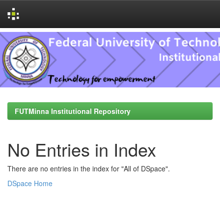
Skip
navigation
FUTMinna Institutional Repository
No Entries in Index
There are no entries in the index for "All of DSpace".
DSpace Home