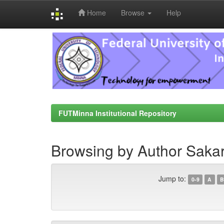
Home
Browse
Help
Skip
navigation
FUTMinna Institutional Repository
Browsing by Author Sakar
Jump to:
0-9
A
B