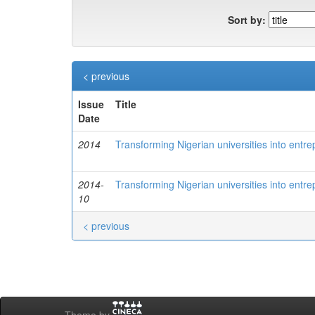
Sort by:
< previous
Issue
Title
Date
2014
Transforming Nigerian universities into entre
2014-
Transforming Nigerian universities into entre
10
< previous