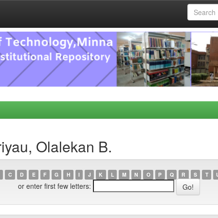
iyau, Olalekan B.
C
D
E
F
G
H
I
J
K
L
M
N
O
P
Q
R
S
T
or enter first few letters: