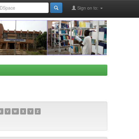
Sign on to:
U
V
W
X
Y
Z