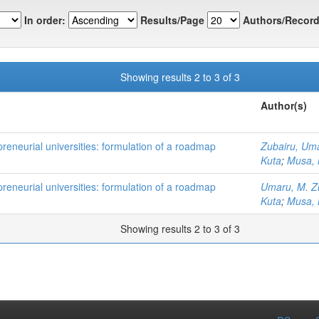
In order:
Results/Page
Authors/Record
Showing results 2 to 3 of 3
Author(s)
preneurial universities: formulation of a roadmap
Zubairu, Um
Kuta
;
Musa,
preneurial universities: formulation of a roadmap
Umaru, M. Z
Kuta
;
Musa,
Showing results 2 to 3 of 3