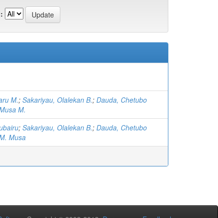
:
aru M.
;
Sakariyau, Olalekan B.
;
Dauda, Chetubo
 Musa M.
ubairu
;
Sakariyau, Olalekan B.
;
Dauda, Chetubo
 M. Musa