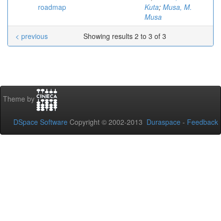
roadmap
Kuta
;
Musa, M.
Musa
< previous
Showing results 2 to 3 of 3
Theme by
DSpace Software
Copyright © 2002-2013
Duraspace
-
Feedback