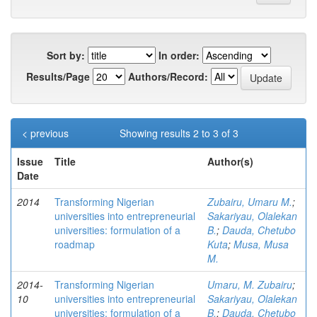
Sort by:
In order:
Results/Page
Authors/Record:
< previous
Showing results 2 to 3 of 3
Issue
Title
Author(s)
Date
2014
Transforming Nigerian
Zubairu, Umaru M.
;
universities into entrepreneurial
Sakariyau, Olalekan
universities: formulation of a
B.
;
Dauda, Chetubo
roadmap
Kuta
;
Musa, Musa
M.
2014-
Transforming Nigerian
Umaru, M. Zubairu
;
10
universities into entrepreneurial
Sakariyau, Olalekan
universities: formulation of a
B.
;
Dauda, Chetubo