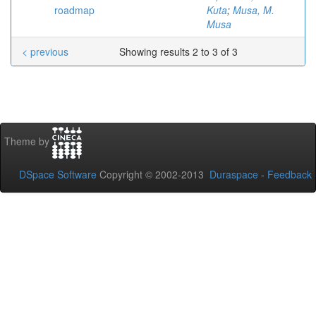
roadmap
Kuta
;
Musa, M.
Musa
< previous
Showing results 2 to 3 of 3
Theme by
DSpace Software
Copyright © 2002-2013
Duraspace
-
Feedback