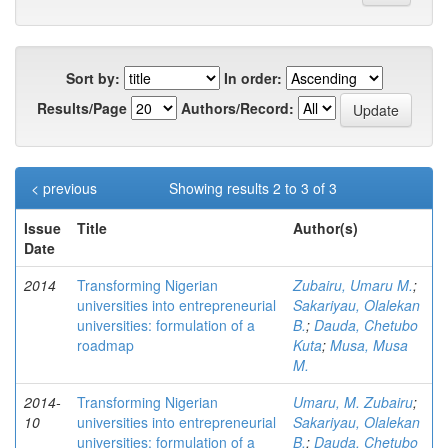
Sort by:
In order:
Results/Page
Authors/Record:
< previous
Showing results 2 to 3 of 3
Issue
Title
Author(s)
Date
2014
Transforming Nigerian
Zubairu, Umaru M.
;
universities into entrepreneurial
Sakariyau, Olalekan
universities: formulation of a
B.
;
Dauda, Chetubo
roadmap
Kuta
;
Musa, Musa
M.
2014-
Transforming Nigerian
Umaru, M. Zubairu
;
10
universities into entrepreneurial
Sakariyau, Olalekan
universities: formulation of a
B.
;
Dauda, Chetubo