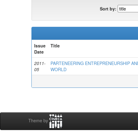
Sort by:
Issue
Title
Date
2011-
PARTENEERING ENTREPRENEURSHIP AND
05
WORLD
Theme by