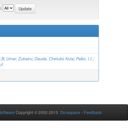
:
O.B
;
Umar, Zubairu
;
Dauda, Chetubo Kuta
;
Paiko, I.I.
;
uf
oftware
Copyright © 2002-2013
Duraspace
-
Feedback