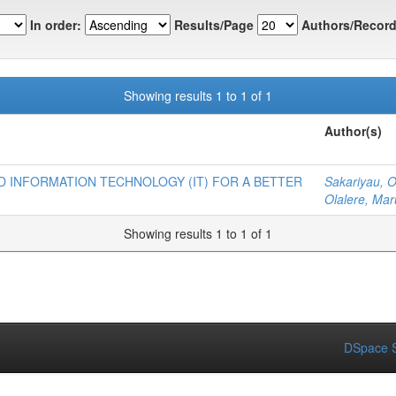
In order:
Results/Page
Authors/Record
Showing results 1 to 1 of 1
Author(s)
 INFORMATION TECHNOLOGY (IT) FOR A BETTER
Sakariyau, 
Olalere, Mar
Showing results 1 to 1 of 1
DSpace S