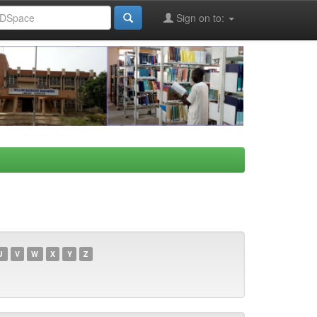
Sign on to:
U
V
W
X
Y
Z