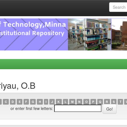
iyau, O.B
C
D
E
F
G
H
I
J
K
L
M
N
O
P
Q
R
S
T
or enter first few letters: