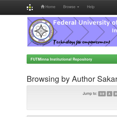
Home
Browse
Help
Skip
navigation
FUTMinna Institutional Repository
Browsing by Author Sakar
Jump to:
0-9
A
B