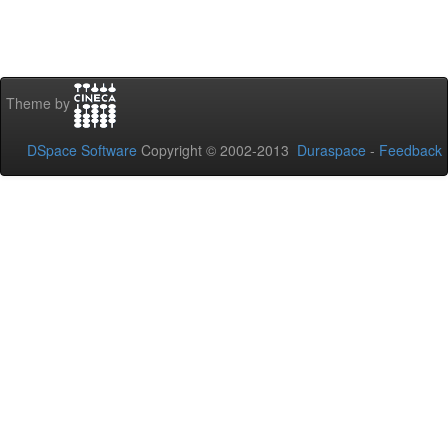
Theme by
DSpace Software
Copyright © 2002-2013
Duraspace
-
Feedback