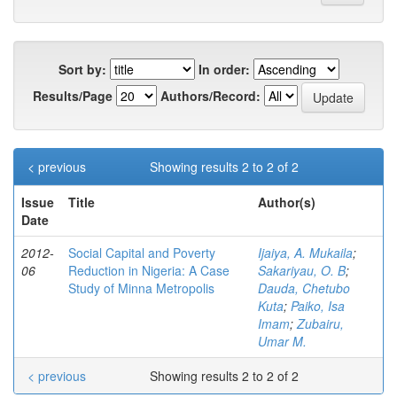
Sort by:
In order:
Results/Page
Authors/Record:
< previous
Showing results 2 to 2 of 2
Issue
Title
Author(s)
Date
2012-
Social Capital and Poverty
Ijaiya, A. Mukaila
;
06
Reduction in Nigeria: A Case
Sakariyau, O. B
;
Study of Minna Metropolis
Dauda, Chetubo
Kuta
;
Paiko, Isa
Imam
;
Zubairu,
Umar M.
< previous
Showing results 2 to 2 of 2