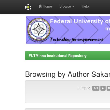
Home
Browse
Help
Skip
navigation
FUTMinna Institutional Repository
Browsing by Author Sakar
Jump to:
0-9
A
B