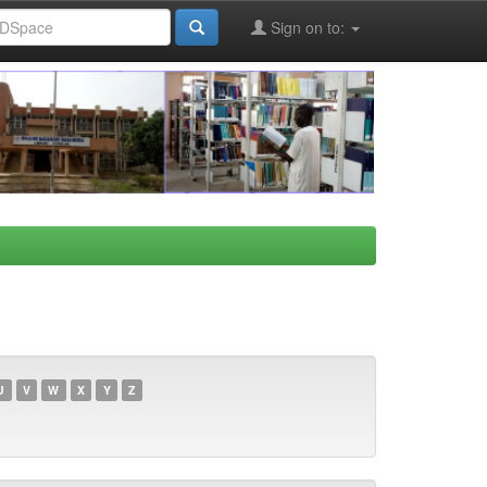
Sign on to:
U
V
W
X
Y
Z