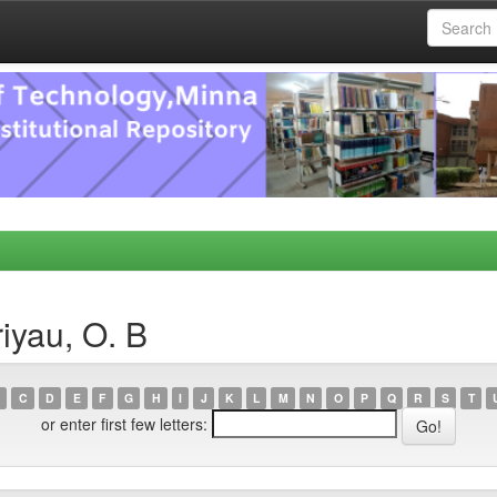
iyau, O. B
C
D
E
F
G
H
I
J
K
L
M
N
O
P
Q
R
S
T
or enter first few letters: