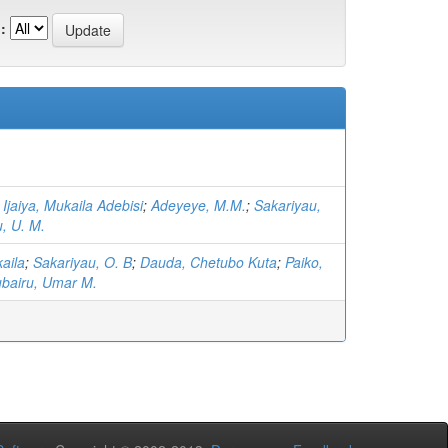
:
;
Ijaiya, Mukaila Adebisi
;
Adeyeye, M.M.
;
Sakariyau,
, U. M.
kaila
;
Sakariyau, O. B
;
Dauda, Chetubo Kuta
;
Paiko,
bairu, Umar M.