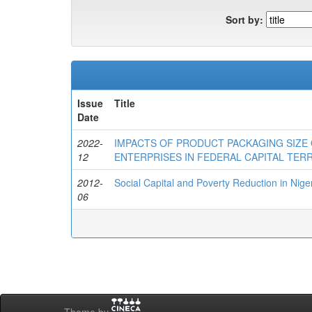
Sort by:
Issue
Title
Date
2022-
IMPACTS OF PRODUCT PACKAGING SIZE
12
ENTERPRISES IN FEDERAL CAPITAL TERR
2012-
Social Capital and Poverty Reduction in Nige
06