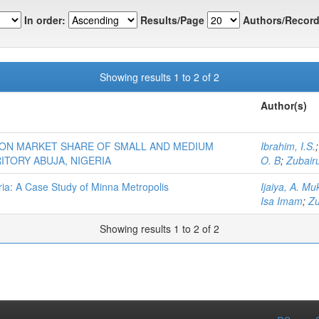
In order:
Results/Page
Authors/Record
Showing results 1 to 2 of 2
Author(s)
 ON MARKET SHARE OF SMALL AND MEDIUM
Ibrahim, I.S.
ITORY ABUJA, NIGERIA
O. B
;
Zubairu
ria: A Case Study of Minna Metropolis
Ijaiya, A. Mu
Isa Imam
;
Zu
Showing results 1 to 2 of 2