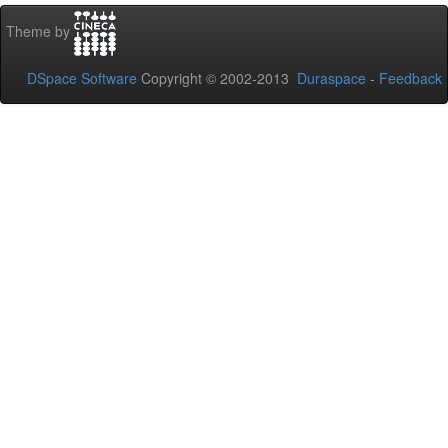
Theme by
DSpace Software
Copyright © 2002-2013
Duraspace
-
Feedback