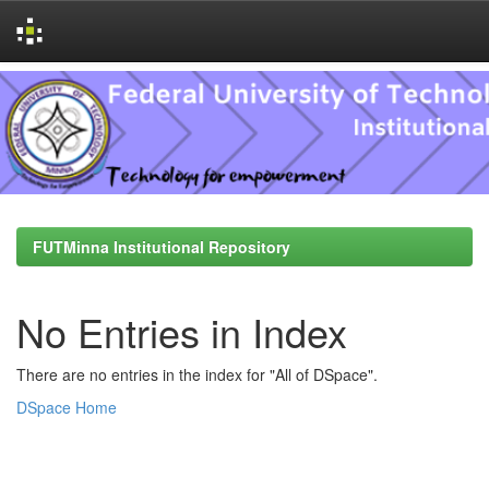
Skip
navigation
FUTMinna Institutional Repository
No Entries in Index
There are no entries in the index for "All of DSpace".
DSpace Home