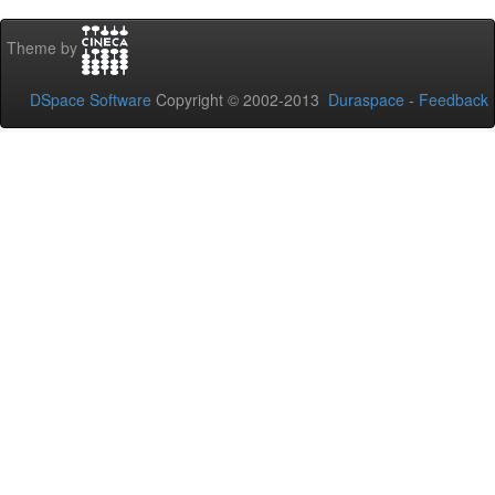
Theme by
DSpace Software
Copyright © 2002-2013
Duraspace
-
Feedback