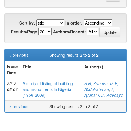
Sort by:
In order:
Results/Page
Authors/Record:
< previous
Showing results 2 to 2 of 2
Issue
Title
Author(s)
Date
2012-
A study of listing of building
S.N, Zubairu
;
M.E,
06-07
and monuments in Nigeria
Abdulrahman
;
P,
(1956-2009)
Ayuba
;
O.F, Adedayo
< previous
Showing results 2 to 2 of 2