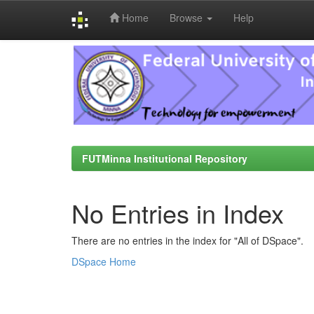
Home
Browse
Help
Skip
navigation
FUTMinna Institutional Repository
No Entries in Index
There are no entries in the index for "All of DSpace".
DSpace Home