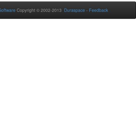
oftware
Copyright © 2002-2013
Duraspace
-
Feedback