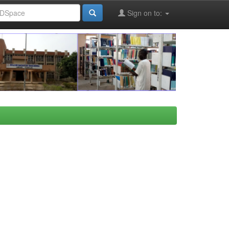
Sign on to: