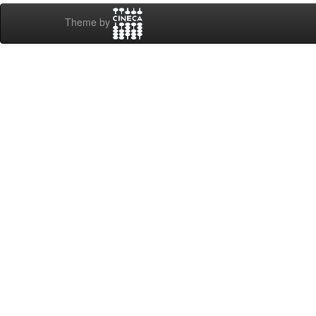
Theme by