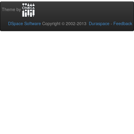
Theme by
DSpace Software
Copyright © 2002-2013
Duraspace
-
Feedback