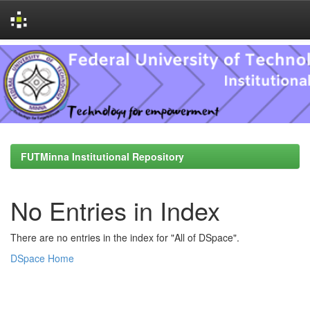
Skip
navigation
FUTMinna Institutional Repository
No Entries in Index
There are no entries in the index for "All of DSpace".
DSpace Home