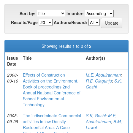
Sort by:
In order:
Results/Page
Authors/Record:
Showing results 1 to 2 of 2
Issue
Title
Author(s)
Date
2008-
Effects of Construction
M.E, Abdulrahman
;
03-16
Activities on the Environment.
R.E, Olagunju
;
S.K,
Book of proceedings 2nd
Goshi
Annual National Conference of
School Environmental
Technology
2008-
The indiscriminate Commercial
S.K, Goshi
;
M.E,
09-09
activities in low Density
Abdulrahman
;
B.M,
Residential Area: A Case
Lawal