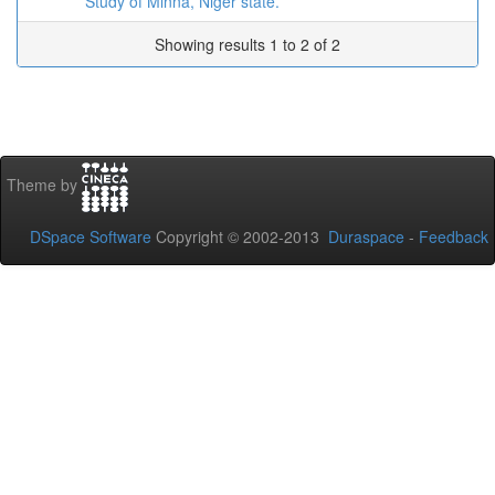
Study of Minna, Niger state.
Showing results 1 to 2 of 2
Theme by
DSpace Software
Copyright © 2002-2013
Duraspace
-
Feedback