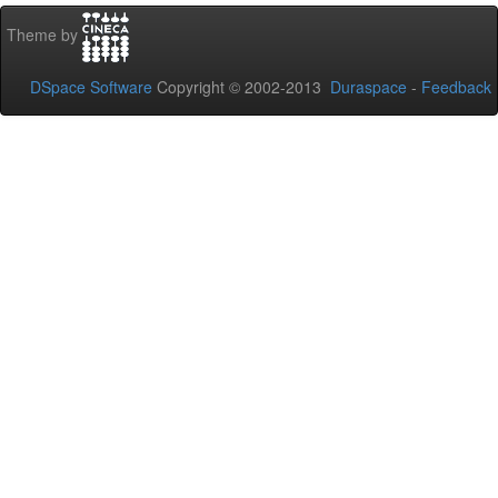
Theme by
DSpace Software
Copyright © 2002-2013
Duraspace
-
Feedback