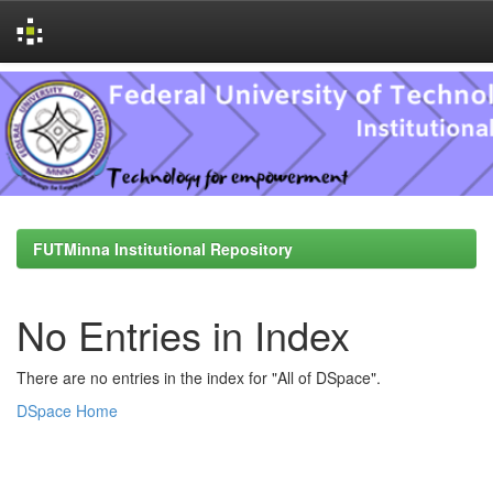
Skip
navigation
FUTMinna Institutional Repository
No Entries in Index
There are no entries in the index for "All of DSpace".
DSpace Home